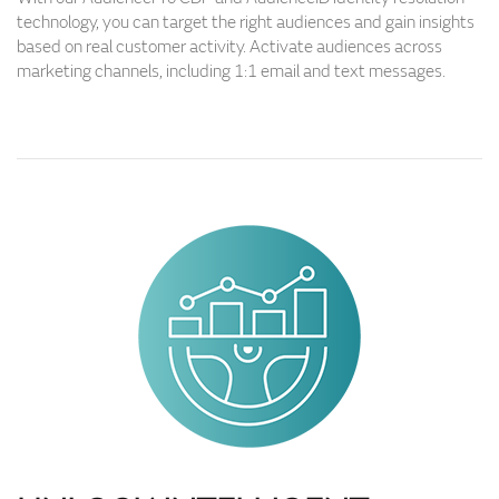
technology, you can target the right audiences and gain insights
based on real customer activity. Activate audiences across
marketing channels, including 1:1 email and text messages.