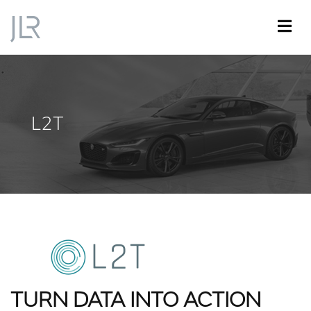
L2T
TURN DATA INTO ACTION