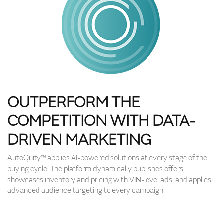
OUTPERFORM THE
COMPETITION WITH DATA-
DRIVEN MARKETING
AutoQuity™ applies AI-powered solutions at every stage of the
buying cycle. The platform dynamically publishes offers,
showcases inventory and pricing with VIN-level ads, and applies
advanced audience targeting to every campaign.