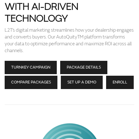
WITH AI-DRIVEN
TECHNOLOGY
L2T’s digital marketing streamlines how your dealership engages
and converts buyers. Our AutoQuityTM platform transforms
your data to optimize performance and maximize ROI across all
channels.
TURNKEY CAMPAIGN
PACKAGE DETAILS
COMPARE PACKAGES
SET UP A DEMO
ENROLL