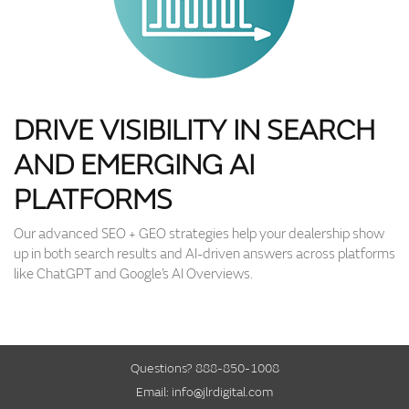
DRIVE VISIBILITY IN SEARCH
AND EMERGING AI
PLATFORMS
Our advanced SEO + GEO strategies help your dealership show
up in both search results and AI-driven answers across platforms
like ChatGPT and Google’s AI Overviews.
Questions?
888-850-1008
Email:
info@jlrdigital.com