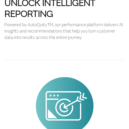
UNLOCK INTELLIGENT
REPORTING
Powered by AutoQuityTM, our performance platform delivers AI
insights and recommendations that help you turn customer
data into results across the entire journey.