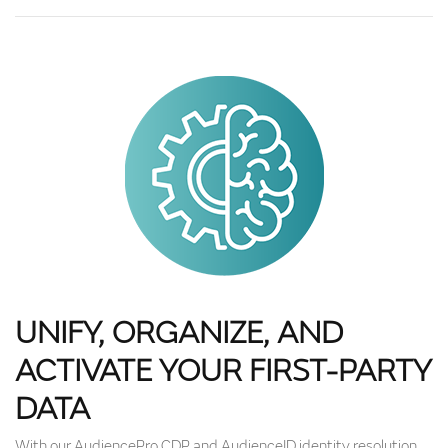
UNIFY, ORGANIZE, AND
ACTIVATE YOUR FIRST-PARTY
DATA
With our AudiencePro CDP and AudienceID identity resolution