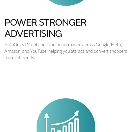
POWER STRONGER
ADVERTISING
AutoQuityTM enhances ad performance across Google, Meta,
Amazon, and YouTube, helping you attract and convert shoppers
more efficiently.